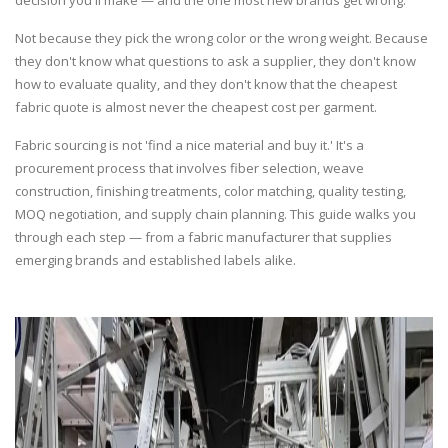
decision you'll make — and the one most new brands get wrong.
Not because they pick the wrong color or the wrong weight. Because
they don't know what questions to ask a supplier, they don't know
how to evaluate quality, and they don't know that the cheapest
fabric quote is almost never the cheapest cost per garment.
Fabric sourcing is not 'find a nice material and buy it.' It's a
procurement process that involves fiber selection, weave
construction, finishing treatments, color matching, quality testing,
MOQ negotiation, and supply chain planning. This guide walks you
through each step — from a fabric manufacturer that supplies
emerging brands and established labels alike.