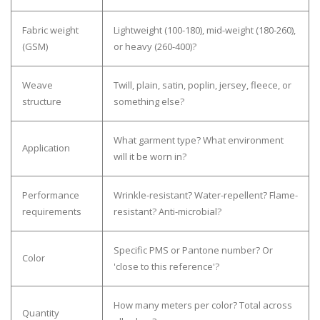
Fabric weight
Lightweight (100-180), mid-weight (180-260),
(GSM)
or heavy (260-400)?
Weave
Twill, plain, satin, poplin, jersey, fleece, or
structure
something else?
What garment type? What environment
Application
will it be worn in?
Performance
Wrinkle-resistant? Water-repellent? Flame-
requirements
resistant? Anti-microbial?
Specific PMS or Pantone number? Or
Color
'close to this reference'?
How many meters per color? Total across
Quantity