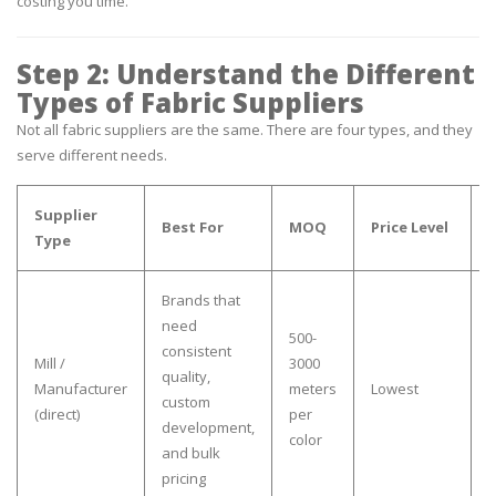
costing you time.
Step 2: Understand the Different
Types of Fabric Suppliers
Not all fabric suppliers are the same. There are four types, and they
serve different needs.
Supplier
Best For
MOQ
Price Level
Type
Brands that
need
500-
consistent
Y
Mill /
3000
quality,
a
Manufacturer
meters
Lowest
custom
h
(direct)
per
development,
a
color
and bulk
pricing