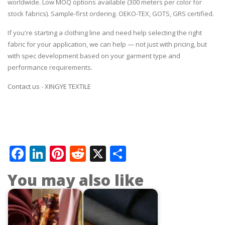
worldwide. Low MOQ options available (300 meters per color for
stock fabrics). Sample-first ordering. OEKO-TEX, GOTS, GRS certified.
If you're starting a clothing line and need help selecting the right
fabric for your application, we can help — not just with pricing, but
with spec development based on your garment type and
performance requirements.
Contact us - XINGYE TEXTILE
Facebook
LinkedIn
Pinterest
Reddit
X
Share
You may also like