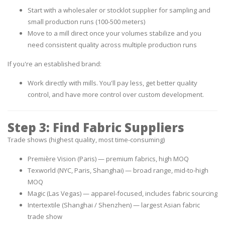
Start with a
wholesaler or stocklot supplier
for sampling and
small production runs (100-500 meters)
Move to a
mill direct
once your volumes stabilize and you
need consistent quality across multiple production runs
If you're an established brand:
Work directly with mills. You'll pay less, get better quality
control, and have more control over custom development.
Step 3: Find Fabric Suppliers
Trade shows
(highest quality, most time-consuming)
Première Vision (Paris) — premium fabrics, high MOQ
Texworld (NYC, Paris, Shanghai) — broad range, mid-to-high
MOQ
Magic (Las Vegas) — apparel-focused, includes fabric sourcing
Intertextile (Shanghai / Shenzhen) — largest Asian fabric
trade show