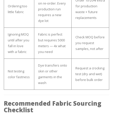
Order 10-20% extra
on re-order. Every
Ordering too
for production
production run
little fabric
waste + future
requires a new
replacements
dye lot
Ignoring MOQ
Fabric is perfect
Check MOQ before
until after you
but requires 5000
you request
fall in love
meters — 4x what
samples, not after
with a fabric
you need
Dye transfers onto
Request a crocking
Not testing
skin or other
test (dry and wet)
color fastness
garments in the
before bulk order
wash
Recommended Fabric Sourcing
Checklist