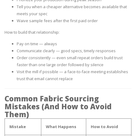
Tell you when a cheaper alternative becomes available that
meets your spec
Waive sample fees after the first paid order
How to build that relationship:
Pay on time — always
Communicate clearly — good specs, timely responses
Order consistently — even small repeat orders build trust
faster than one large order followed by silence
Visit the mill if possible — a face-to-face meeting establishes
trust that email cannot replace
Common Fabric Sourcing
Mistakes (And How to Avoid
Them)
Mistake
What Happens
How to Avoid