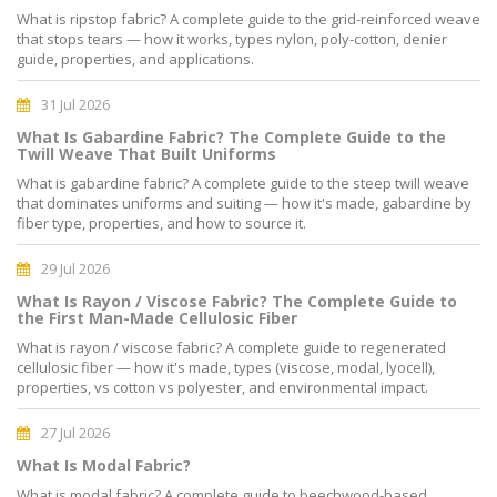
What is ripstop fabric? A complete guide to the grid-reinforced weave
that stops tears — how it works, types nylon, poly-cotton, denier
guide, properties, and applications.
31 Jul 2026
What Is Gabardine Fabric? The Complete Guide to the
Twill Weave That Built Uniforms
What is gabardine fabric? A complete guide to the steep twill weave
that dominates uniforms and suiting — how it's made, gabardine by
fiber type, properties, and how to source it.
29 Jul 2026
What Is Rayon / Viscose Fabric? The Complete Guide to
the First Man-Made Cellulosic Fiber
What is rayon / viscose fabric? A complete guide to regenerated
cellulosic fiber — how it's made, types (viscose, modal, lyocell),
properties, vs cotton vs polyester, and environmental impact.
27 Jul 2026
What Is Modal Fabric?
What is modal fabric? A complete guide to beechwood-based