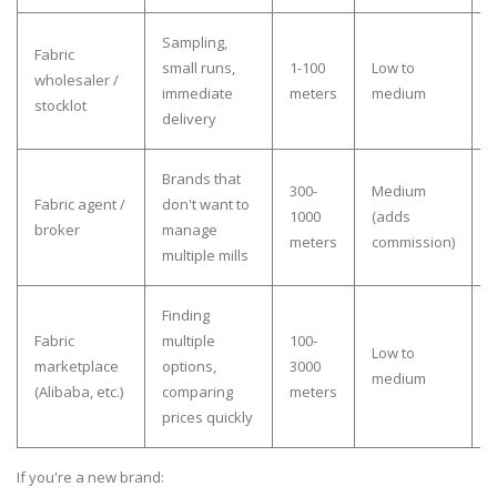
Sampling,
V
Fabric
small runs,
1-100
Low to
i
wholesaler /
immediate
meters
medium
b
stocklot
delivery
b
Brands that
300-
Medium
Fabric agent /
don't want to
o
1000
(adds
broker
manage
r
meters
commission)
multiple mills
w
Finding
H
Fabric
multiple
100-
Low to
v
marketplace
options,
3000
medium
v
(Alibaba, etc.)
comparing
meters
c
prices quickly
If you're a new brand: