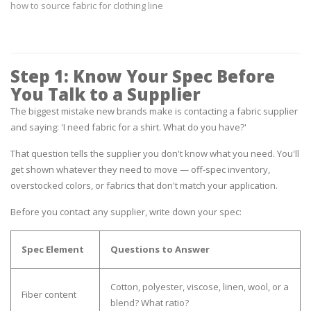
how to source fabric for clothing line
Step 1: Know Your Spec Before
You Talk to a Supplier
The biggest mistake new brands make is contacting a fabric supplier
and saying:
'I need fabric for a shirt. What do you have?'
That question tells the supplier you don't know what you need. You'll
get shown whatever they need to move — off-spec inventory,
overstocked colors, or fabrics that don't match your application.
Before you contact any supplier, write down your spec:
Spec Element
Questions to Answer
Cotton, polyester, viscose, linen, wool, or a
Fiber content
blend? What ratio?