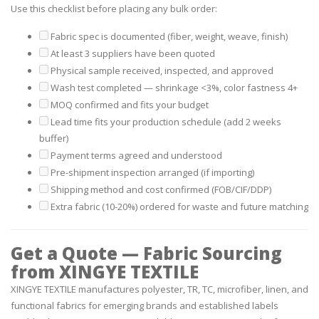
Use this checklist before placing any bulk order:
Fabric spec is documented (fiber, weight, weave, finish)
At least 3 suppliers have been quoted
Physical sample received, inspected, and approved
Wash test completed — shrinkage <3%, color fastness 4+
MOQ confirmed and fits your budget
Lead time fits your production schedule (add 2 weeks
buffer)
Payment terms agreed and understood
Pre-shipment inspection arranged (if importing)
Shipping method and cost confirmed (FOB/CIF/DDP)
Extra fabric (10-20%) ordered for waste and future matching
Get a Quote — Fabric Sourcing
from XINGYE TEXTILE
XINGYE TEXTILE manufactures polyester, TR, TC, microfiber, linen, and
functional fabrics for emerging brands and established labels