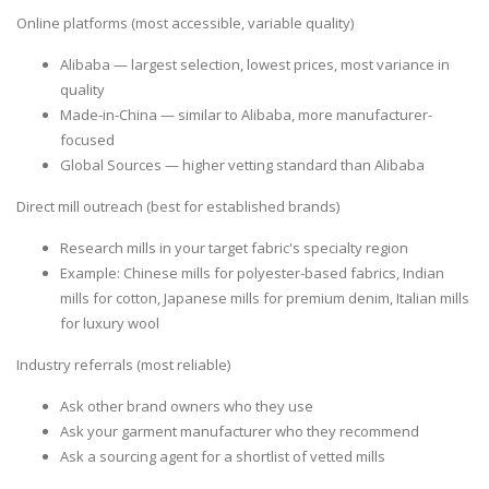
Online platforms
(most accessible, variable quality)
Alibaba — largest selection, lowest prices, most variance in
quality
Made-in-China — similar to Alibaba, more manufacturer-
focused
Global Sources — higher vetting standard than Alibaba
Direct mill outreach
(best for established brands)
Research mills in your target fabric's specialty region
Example: Chinese mills for polyester-based fabrics, Indian
mills for cotton, Japanese mills for premium denim, Italian mills
for luxury wool
Industry referrals
(most reliable)
Ask other brand owners who they use
Ask your garment manufacturer who they recommend
Ask a sourcing agent for a shortlist of vetted mills