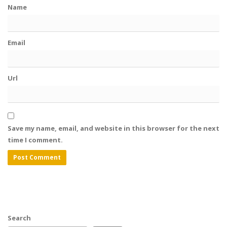
Name
Email
Url
Save my name, email, and website in this browser for the next
time I comment.
Search