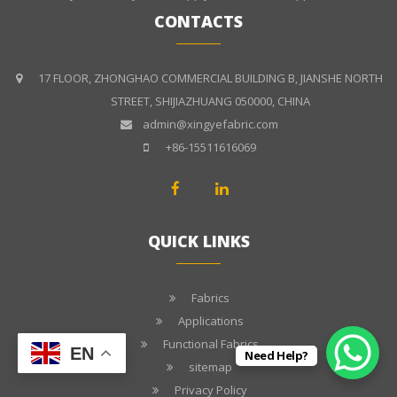
CONTACTS
17 FLOOR, ZHONGHAO COMMERCIAL BUILDING B, JIANSHE NORTH
STREET, SHIJIAZHUANG 050000, CHINA
admin@xingyefabric.com
+86-15511616069
QUICK LINKS
Fabrics
Applications
Functional Fabrics
EN
Need Help?
sitemap
Privacy Policy