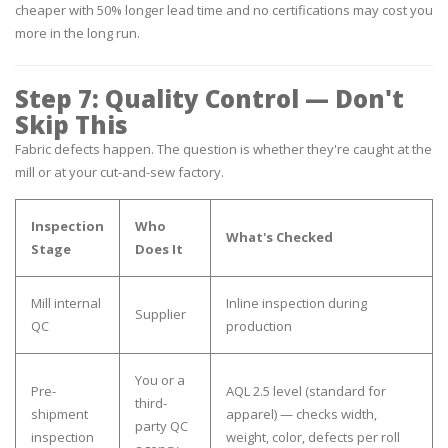
cheaper with 50% longer lead time and no certifications may cost you
more in the long run.
Step 7: Quality Control — Don't
Skip This
Fabric defects happen. The question is whether they're caught at the
mill or at your cut-and-sew factory.
Inspection
Who
What's Checked
Stage
Does It
Mill internal
Inline inspection during
Supplier
QC
production
You or a
Pre-
AQL 2.5 level (standard for
third-
shipment
apparel) — checks width,
party QC
inspection
weight, color, defects per roll