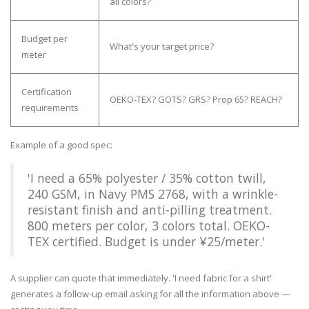
all colors?
Budget per
What's your target price?
meter
Certification
OEKO-TEX? GOTS? GRS? Prop 65? REACH?
requirements
Example of a good spec:
'I need a 65% polyester / 35% cotton twill,
240 GSM, in Navy PMS 2768, with a wrinkle-
resistant finish and anti-pilling treatment.
800 meters per color, 3 colors total. OEKO-
TEX certified. Budget is under ¥25/meter.'
A supplier can quote that immediately. 'I need fabric for a shirt'
generates a follow-up email asking for all the information above —