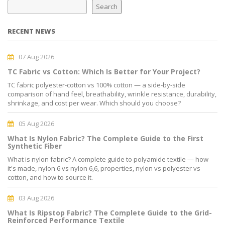
Search
RECENT NEWS
07 Aug 2026
TC Fabric vs Cotton: Which Is Better for Your Project?
TC fabric polyester-cotton vs 100% cotton — a side-by-side
comparison of hand feel, breathability, wrinkle resistance, durability,
shrinkage, and cost per wear. Which should you choose?
05 Aug 2026
What Is Nylon Fabric? The Complete Guide to the First
Synthetic Fiber
What is nylon fabric? A complete guide to polyamide textile — how
it's made, nylon 6 vs nylon 6,6, properties, nylon vs polyester vs
cotton, and how to source it.
03 Aug 2026
What Is Ripstop Fabric? The Complete Guide to the Grid-
Reinforced Performance Textile