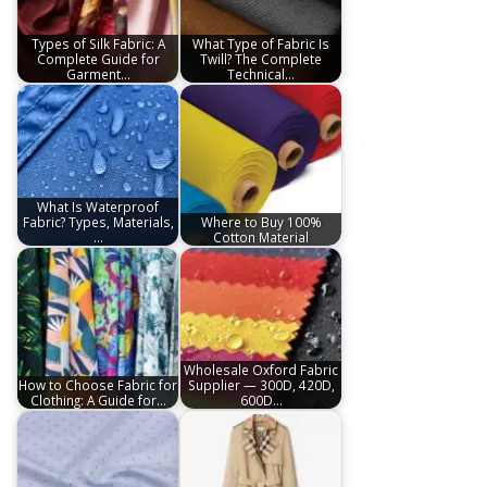
Types of Silk Fabric: A
What Type of Fabric Is
Complete Guide for
Twill? The Complete
Garment…
Technical…
What Is Waterproof
Fabric? Types, Materials,
Where to Buy 100%
…
Cotton Material
Wholesale Oxford Fabric
How to Choose Fabric for
Supplier — 300D, 420D,
Clothing: A Guide for…
600D…