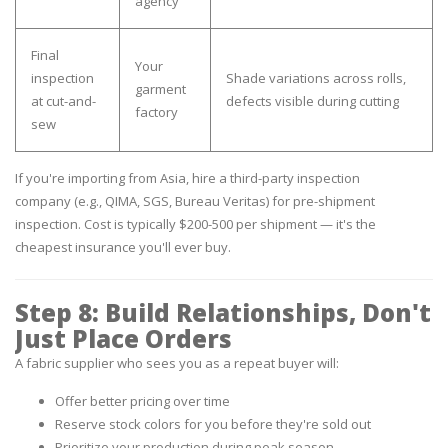
agency
Final
Your
inspection
Shade variations across rolls,
garment
at cut-and-
defects visible during cutting
factory
sew
If you're importing from Asia, hire a third-party inspection
company
(e.g., QIMA, SGS, Bureau Veritas) for pre-shipment
inspection. Cost is typically $200-500 per shipment — it's the
cheapest insurance you'll ever buy.
Step 8: Build Relationships, Don't
Just Place Orders
A fabric supplier who sees you as a repeat buyer will:
Offer better pricing over time
Reserve stock colors for you before they're sold out
Prioritize your production during peak season