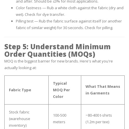
and after. Should be ≤3% for most applications.
Color fastness
— Rub a white cloth against the fabric (dry and
wet). Check for dye transfer.
Pilling test
— Rub the fabric surface against itself (or another
fabric of similar weight) for 30 seconds. Check for pilling.
Step 5: Understand Minimum
Order Quantities (MOQs)
MOQ is the biggest barrier for new brands. Here's what you're
actually looking at:
Typical
What That Means
Fabric Type
MOQ Per
in Garments
Color
Stock fabric
100-500
~80-400 t-shirts
(warehouse
meters
(1.2m per tee)
inventory)