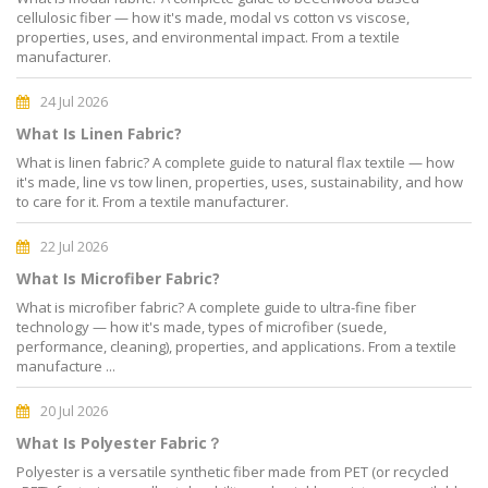
cellulosic fiber — how it's made, modal vs cotton vs viscose,
properties, uses, and environmental impact. From a textile
manufacturer.
24 Jul 2026
What Is Linen Fabric?
What is linen fabric? A complete guide to natural flax textile — how
it's made, line vs tow linen, properties, uses, sustainability, and how
to care for it. From a textile manufacturer.
22 Jul 2026
What Is Microfiber Fabric?
What is microfiber fabric? A complete guide to ultra-fine fiber
technology — how it's made, types of microfiber (suede,
performance, cleaning), properties, and applications. From a textile
manufacture ...
20 Jul 2026
What Is Polyester Fabric？
Polyester is a versatile synthetic fiber made from PET (or recycled