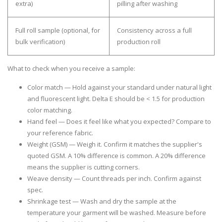
extra)
pilling after washing
Full roll sample
(optional, for
Consistency across a full
bulk verification)
production roll
What to check when you receive a sample:
Color match
— Hold against your standard under natural light
and fluorescent light. Delta E should be < 1.5 for production
color matching.
Hand feel
— Does it feel like what you expected? Compare to
your reference fabric.
Weight (GSM)
— Weigh it. Confirm it matches the supplier's
quoted GSM. A 10% difference is common. A 20% difference
means the supplier is cutting corners.
Weave density
— Count threads per inch. Confirm against
spec.
Shrinkage test
— Wash and dry the sample at the
temperature your garment will be washed. Measure before