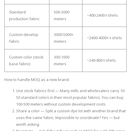
Standard
500-3000
~400-2400 t-shirts
production fabric
meters
Custom-develop
3000-5000+
~2400-4000+ t-shirts
fabric
meters
Custom color (stock
300-1000
~240-800 t-shirts
base fabric)
meters
How to handle MOQ as a new brand:
Use stock fabrics first
— Many mills and wholesalers carry 10-
50 standard colors in their most popular fabrics. You can buy
100-500 meters without custom development costs.
Share a color
— Split a custom dye lot with another brand that
uses the same fabric. Impossible to coordinate? Yes — but
worth asking.
Negotiate
— Ask if the mill can reduce MOQ for a 10-20% price