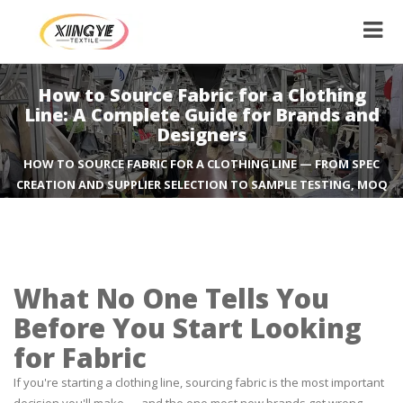
How to Source Fabric for a Clothing
Line: A Complete Guide for Brands and
Designers
HOW TO SOURCE FABRIC FOR A CLOTHING LINE — FROM SPEC
CREATION AND SUPPLIER SELECTION TO SAMPLE TESTING, MOQ
NEGOTIATION, AND QUALITY CONTROL. A PRACTICAL GUIDE
FROM A FABRIC MANUFACTURER.
What No One Tells You
Before You Start Looking
for Fabric
If you're starting a clothing line, sourcing fabric is the most important