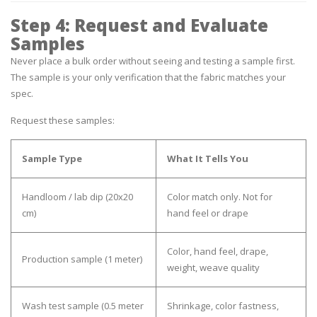
Step 4: Request and Evaluate
Samples
Never place a bulk order without seeing and testing a sample first.
The sample is your only verification that the fabric matches your
spec.
Request these samples:
Sample Type
What It Tells You
Handloom / lab dip
(20x20
Color match only. Not for
cm)
hand feel or drape
Color, hand feel, drape,
Production sample
(1 meter)
weight, weave quality
Wash test sample
(0.5 meter
Shrinkage, color fastness,