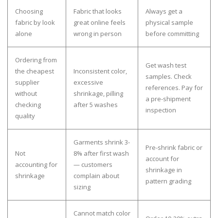
Choosing
Fabric that looks
Always get a
fabric by look
great online feels
physical sample
alone
wrong in person
before committing
Ordering from
Get wash test
the cheapest
Inconsistent color,
samples. Check
supplier
excessive
references. Pay for
without
shrinkage, pilling
a pre-shipment
checking
after 5 washes
inspection
quality
Garments shrink 3-
Pre-shrink fabric or
Not
8% after first wash
account for
accounting for
— customers
shrinkage in
shrinkage
complain about
pattern grading
sizing
Cannot match color