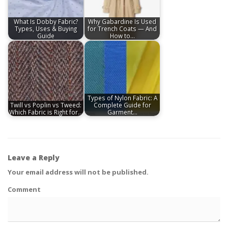
What Is Dobby Fabric?
Why Gabardine Is Used
Types, Uses & Buying
for Trench Coats — And
Guide
How to…
Types of Nylon Fabric: A
Twill vs Poplin vs Tweed:
Complete Guide for
Which Fabric is Right for…
Garment…
Leave a Reply
Your email address will not be published.
Comment