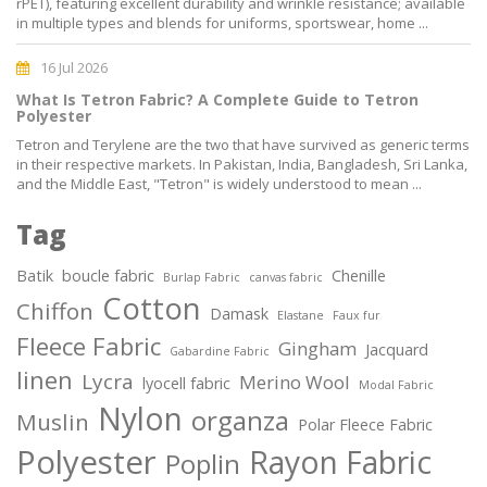
rPET), featuring excellent durability and wrinkle resistance; available
in multiple types and blends for uniforms, sportswear, home ...
16 Jul 2026
What Is Tetron Fabric? A Complete Guide to Tetron
Polyester
Tetron and Terylene are the two that have survived as generic terms
in their respective markets. In Pakistan, India, Bangladesh, Sri Lanka,
and the Middle East, "Tetron" is widely understood to mean ...
Tag
Batik
boucle fabric
Chenille
Burlap Fabric
canvas fabric
Cotton
Chiffon
Damask
Elastane
Faux fur
Fleece Fabric
Gingham
Jacquard
Gabardine Fabric
linen
Lycra
Merino Wool
lyocell fabric
Modal Fabric
Nylon
organza
Muslin
Polar Fleece Fabric
Polyester
Rayon Fabric
Poplin