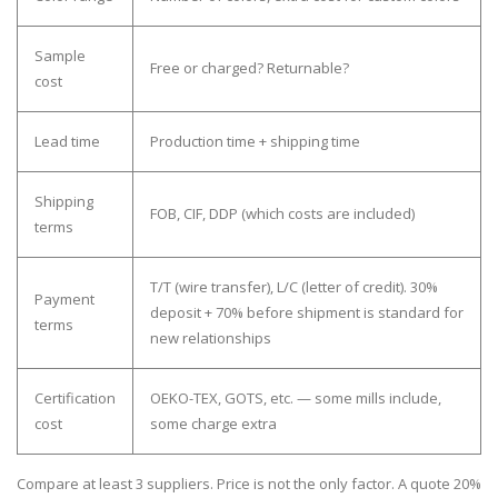
Sample
Free or charged? Returnable?
cost
Lead time
Production time + shipping time
Shipping
FOB, CIF, DDP (which costs are included)
terms
T/T (wire transfer), L/C (letter of credit). 30%
Payment
deposit + 70% before shipment is standard for
terms
new relationships
Certification
OEKO-TEX, GOTS, etc. — some mills include,
cost
some charge extra
Compare at least 3 suppliers.
Price is not the only factor. A quote 20%