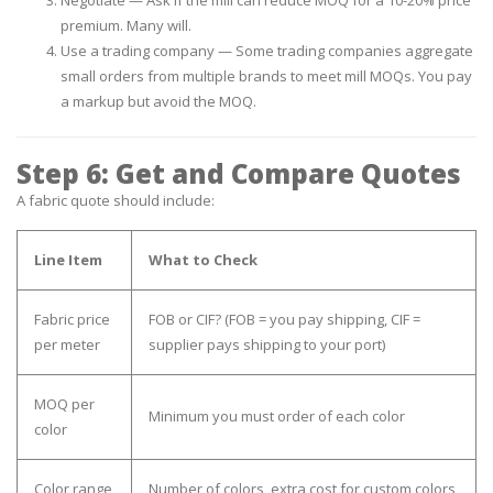
premium. Many will.
Use a trading company
— Some trading companies aggregate
small orders from multiple brands to meet mill MOQs. You pay
a markup but avoid the MOQ.
Step 6: Get and Compare Quotes
A fabric quote should include:
Line Item
What to Check
Fabric price
FOB or CIF? (FOB = you pay shipping, CIF =
per meter
supplier pays shipping to your port)
MOQ per
Minimum you must order of each color
color
Color range
Number of colors, extra cost for custom colors