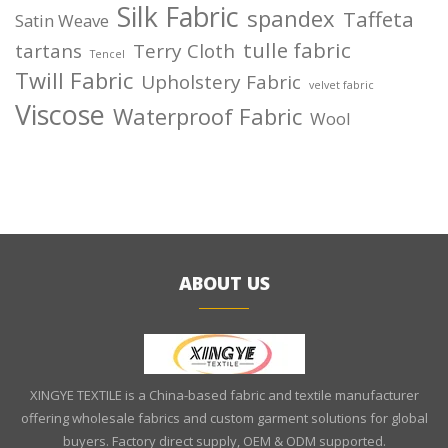
Silk Fabric
spandex
Taffeta
Satin Weave
tulle fabric
tartans
Terry Cloth
Tencel
Twill Fabric
Upholstery Fabric
velvet fabric
Viscose
Waterproof Fabric
Wool
ABOUT US
XINGYE TEXTILE is a China-based fabric and textile manufacturer
offering wholesale fabrics and custom garment solutions for global
buyers. Factory direct supply, OEM & ODM supported.