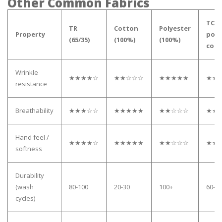
Other Common Fabrics
TC (
TR
Cotton
Polyester
Property
poly
(65/35)
(100%)
(100%)
cott
Wrinkle
★★★★☆
★★☆☆☆
★★★★★
★★
resistance
Breathability
★★★☆☆
★★★★★
★★☆☆☆
★★
Hand feel /
★★★★☆
★★★★★
★★☆☆☆
★★
softness
Durability
(wash
80-100
20-30
100+
60-80
cycles)