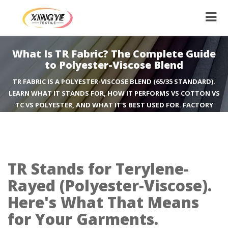
What Is TR Fabric? The Complete Guide
to Polyester-Viscose Blend
TR FABRIC IS A POLYESTER-VISCOSE BLEND (65/35 STANDARD).
LEARN WHAT IT STANDS FOR, HOW IT PERFORMS VS COTTON VS
TC VS POLYESTER, AND WHAT IT'S BEST USED FOR. FACTORY
GUIDE FROM XINGYE TEXTILE.
TR Stands for Terylene-
Rayed (Polyester-Viscose).
Here's What That Means
for Your Garments.