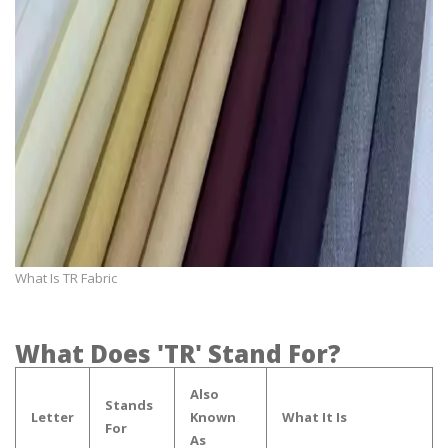
What Is TR Fabric
What Does 'TR' Stand For?
Also
Stands
Letter
Known
What It Is
For
As