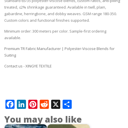
Standard 65/35 polyester-viscose blends, custom ratios, anti-pilling
treated, ≤2% shrinkage guaranteed. Available in twill, plain,
gabardine, herringbone, and dobby weaves. GSM range 180-350.
Custom colors and functional finishes supported.
Minimum order: 300 meters per color. Sample-first ordering
available.
Premium TR Fabric Manufacturer | Polyester-Viscose Blends for
Suiting
Contact us - XINGYE TEXTILE
Facebook
LinkedIn
Pinterest
Reddit
X
Share
You may also like