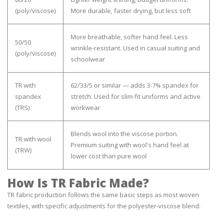
(poly/viscose)
More durable, faster drying, but less soft
More breathable, softer hand feel. Less
50/50
wrinkle-resistant. Used in casual suiting and
(poly/viscose)
schoolwear
TR with
62/33/5 or similar — adds 3-7% spandex for
spandex
stretch. Used for slim-fit uniforms and active
(TRS)
workwear
Blends wool into the viscose portion.
TR with wool
Premium suiting with wool's hand feel at
(TRW)
lower cost than pure wool
How Is TR Fabric Made?
TR fabric production follows the same basic steps as most woven
textiles, with specific adjustments for the polyester-viscose blend: