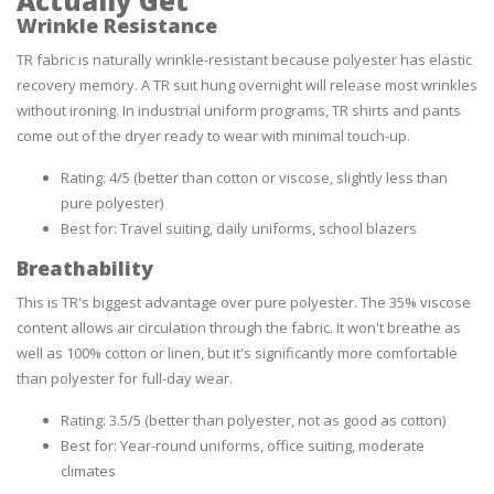
Actually Get
Wrinkle Resistance
TR fabric is naturally wrinkle-resistant because polyester has elastic
recovery memory. A TR suit hung overnight will release most wrinkles
without ironing. In industrial uniform programs, TR shirts and pants
come out of the dryer ready to wear with minimal touch-up.
Rating: 4/5 (better than cotton or viscose, slightly less than
pure polyester)
Best for: Travel suiting, daily uniforms, school blazers
Breathability
This is TR's biggest advantage over pure polyester. The 35% viscose
content allows air circulation through the fabric. It won't breathe as
well as 100% cotton or linen, but it's significantly more comfortable
than polyester for full-day wear.
Rating: 3.5/5 (better than polyester, not as good as cotton)
Best for: Year-round uniforms, office suiting, moderate
climates