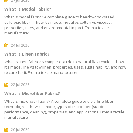
27 Jul 2026
What Is Modal Fabric?
What is modal fabric? A complete guide to beechwood-based
cellulosic fiber — how it's made, modal vs cotton vs viscose,
properties, uses, and environmental impact. From a textile
manufacturer.
24 Jul 2026
What Is Linen Fabric?
What is linen fabric? A complete guide to natural flax textile — how
it's made, line vs tow linen, properties, uses, sustainability, and how
to care for it. From a textile manufacturer.
22 Jul 2026
What Is Microfiber Fabric?
What is microfiber fabric? A complete guide to ultra-fine fiber
technology — how it's made, types of microfiber (suede,
performance, cleaning), properties, and applications. From a textile
manufacture ...
20 Jul 2026