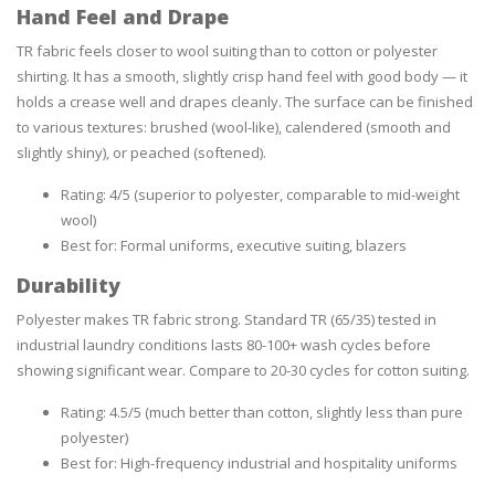
Hand Feel and Drape
TR fabric feels closer to wool suiting than to cotton or polyester
shirting. It has a smooth, slightly crisp hand feel with good body — it
holds a crease well and drapes cleanly. The surface can be finished
to various textures: brushed (wool-like), calendered (smooth and
slightly shiny), or peached (softened).
Rating: 4/5 (superior to polyester, comparable to mid-weight
wool)
Best for: Formal uniforms, executive suiting, blazers
Durability
Polyester makes TR fabric strong. Standard TR (65/35) tested in
industrial laundry conditions lasts 80-100+ wash cycles before
showing significant wear. Compare to 20-30 cycles for cotton suiting.
Rating: 4.5/5 (much better than cotton, slightly less than pure
polyester)
Best for: High-frequency industrial and hospitality uniforms