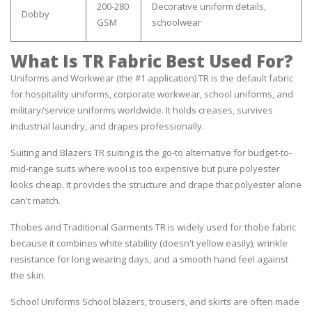
200-280
Decorative uniform details,
Dobby
GSM
schoolwear
What Is TR Fabric Best Used For?
Uniforms and Workwear (the #1 application) TR is the default fabric
for hospitality uniforms, corporate workwear, school uniforms, and
military/service uniforms worldwide. It holds creases, survives
industrial laundry, and drapes professionally.
Suiting and Blazers TR suiting is the go-to alternative for budget-to-
mid-range suits where wool is too expensive but pure polyester
looks cheap. It provides the structure and drape that polyester alone
can't match.
Thobes and Traditional Garments TR is widely used for thobe fabric
because it combines white stability (doesn't yellow easily), wrinkle
resistance for long wearing days, and a smooth hand feel against
the skin.
School Uniforms School blazers, trousers, and skirts are often made