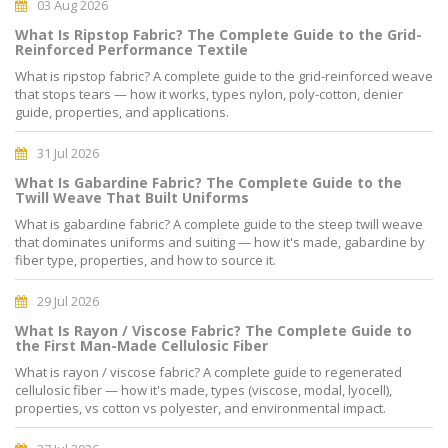
03 Aug 2026
What Is Ripstop Fabric? The Complete Guide to the Grid-
Reinforced Performance Textile
What is ripstop fabric? A complete guide to the grid-reinforced weave
that stops tears — how it works, types nylon, poly-cotton, denier
guide, properties, and applications.
31 Jul 2026
What Is Gabardine Fabric? The Complete Guide to the
Twill Weave That Built Uniforms
What is gabardine fabric? A complete guide to the steep twill weave
that dominates uniforms and suiting — how it's made, gabardine by
fiber type, properties, and how to source it.
29 Jul 2026
What Is Rayon / Viscose Fabric? The Complete Guide to
the First Man-Made Cellulosic Fiber
What is rayon / viscose fabric? A complete guide to regenerated
cellulosic fiber — how it's made, types (viscose, modal, lyocell),
properties, vs cotton vs polyester, and environmental impact.