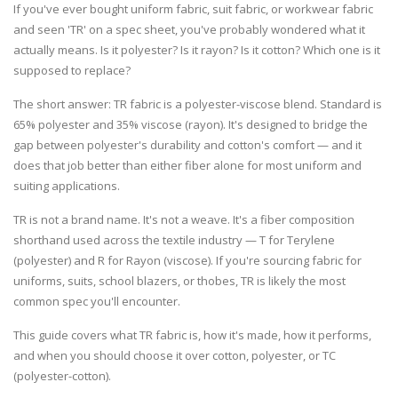
If you've ever bought uniform fabric, suit fabric, or workwear fabric
and seen 'TR' on a spec sheet, you've probably wondered what it
actually means. Is it polyester? Is it rayon? Is it cotton? Which one is it
supposed to replace?
The short answer:
TR fabric is a polyester-viscose blend. Standard is
65% polyester and 35% viscose (rayon). It's designed to bridge the
gap between polyester's durability and cotton's comfort — and it
does that job better than either fiber alone for most uniform and
suiting applications.
TR is not a brand name. It's not a weave. It's a fiber composition
shorthand used across the textile industry — T for Terylene
(polyester) and R for Rayon (viscose). If you're sourcing fabric for
uniforms, suits, school blazers, or thobes, TR is likely the most
common spec you'll encounter.
This guide covers what TR fabric is, how it's made, how it performs,
and when you should choose it over cotton, polyester, or TC
(polyester-cotton).