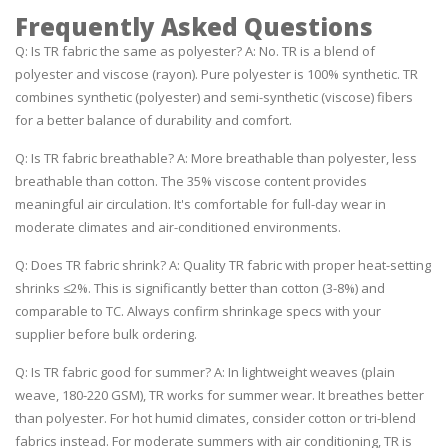
Frequently Asked Questions
Q: Is TR fabric the same as polyester? A: No. TR is a blend of
polyester and viscose (rayon). Pure polyester is 100% synthetic. TR
combines synthetic (polyester) and semi-synthetic (viscose) fibers
for a better balance of durability and comfort.
Q: Is TR fabric breathable? A: More breathable than polyester, less
breathable than cotton. The 35% viscose content provides
meaningful air circulation. It's comfortable for full-day wear in
moderate climates and air-conditioned environments.
Q: Does TR fabric shrink? A: Quality TR fabric with proper heat-setting
shrinks ≤2%. This is significantly better than cotton (3-8%) and
comparable to TC. Always confirm shrinkage specs with your
supplier before bulk ordering.
Q: Is TR fabric good for summer? A: In lightweight weaves (plain
weave, 180-220 GSM), TR works for summer wear. It breathes better
than polyester. For hot humid climates, consider cotton or tri-blend
fabrics instead. For moderate summers with air conditioning, TR is