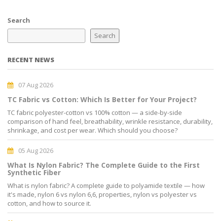
Search
Search
RECENT NEWS
07 Aug 2026
TC Fabric vs Cotton: Which Is Better for Your Project?
TC fabric polyester-cotton vs 100% cotton — a side-by-side
comparison of hand feel, breathability, wrinkle resistance, durability,
shrinkage, and cost per wear. Which should you choose?
05 Aug 2026
What Is Nylon Fabric? The Complete Guide to the First
Synthetic Fiber
What is nylon fabric? A complete guide to polyamide textile — how
it's made, nylon 6 vs nylon 6,6, properties, nylon vs polyester vs
cotton, and how to source it.