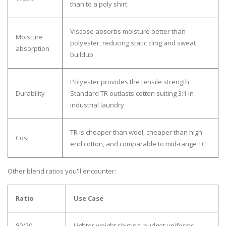
than to a poly shirt
Viscose absorbs moisture better than
Moisture
polyester, reducing static cling and sweat
absorption
buildup
Polyester provides the tensile strength.
Durability
Standard TR outlasts cotton suiting 3:1 in
industrial laundry
TR is cheaper than wool, cheaper than high-
Cost
end cotton, and comparable to mid-range TC
Other blend ratios you'll encounter:
Ratio
Use Case
80/20
Lighter weight shirting, budget uniforms.