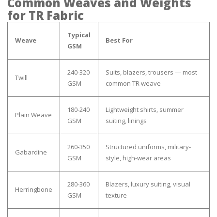
Common Weaves and Weights
for TR Fabric
Typical
Weave
Best For
GSM
240-320
Suits, blazers, trousers — most
Twill
GSM
common TR weave
180-240
Lightweight shirts, summer
Plain Weave
GSM
suiting, linings
260-350
Structured uniforms, military-
Gabardine
GSM
style, high-wear areas
280-360
Blazers, luxury suiting, visual
Herringbone
GSM
texture