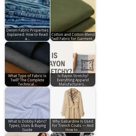
Denim Fabric Properties
Explained: How to Read
Cotton and Cotton-Blend
a…
Twill Fabric for Garment…
What Type of Fabric Is
Is Rayon Stretchy?
Twill? The Complete
Everything Apparel
Technical…
Manufacturers…
What Is Dobby Fabric?
Why Gabardine Is Used
Types, Uses & Buying
for Trench Coats — And
Guide
How to…