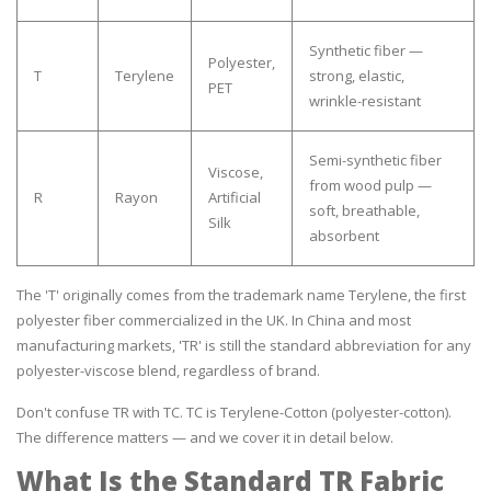
Synthetic fiber —
Polyester,
T
Terylene
strong, elastic,
PET
wrinkle-resistant
Semi-synthetic fiber
Viscose,
from wood pulp —
R
Rayon
Artificial
soft, breathable,
Silk
absorbent
The 'T' originally comes from the trademark name Terylene, the first
polyester fiber commercialized in the UK. In China and most
manufacturing markets, 'TR' is still the standard abbreviation for any
polyester-viscose blend, regardless of brand.
Don't confuse TR with TC. TC is Terylene-Cotton (polyester-cotton).
The difference matters — and we cover it in detail below.
What Is the Standard TR Fabric