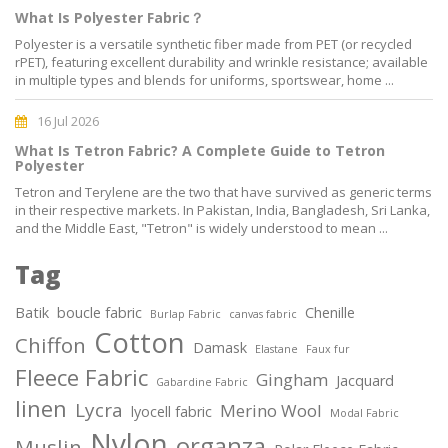
What Is Polyester Fabric？
Polyester is a versatile synthetic fiber made from PET (or recycled
rPET), featuring excellent durability and wrinkle resistance; available
in multiple types and blends for uniforms, sportswear, home ...
16 Jul 2026
What Is Tetron Fabric? A Complete Guide to Tetron
Polyester
Tetron and Terylene are the two that have survived as generic terms
in their respective markets. In Pakistan, India, Bangladesh, Sri Lanka,
and the Middle East, "Tetron" is widely understood to mean ...
Tag
Batik
boucle fabric
Chenille
Burlap Fabric
canvas fabric
Cotton
Chiffon
Damask
Elastane
Faux fur
Fleece Fabric
Gingham
Jacquard
Gabardine Fabric
linen
Lycra
Merino Wool
lyocell fabric
Modal Fabric
Nylon
organza
Muslin