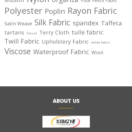
Polar Fleece Fabric
Polyester
Rayon Fabric
Poplin
Silk Fabric
spandex
Taffeta
Satin Weave
tulle fabric
tartans
Terry Cloth
Tencel
Twill Fabric
Upholstery Fabric
velvet fabric
Viscose
Waterproof Fabric
Wool
ABOUT US