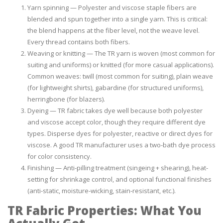
Yarn spinning — Polyester and viscose staple fibers are
blended and spun together into a single yarn. This is critical:
the blend happens at the fiber level, not the weave level.
Every thread contains both fibers.
Weaving or knitting — The TR yarn is woven (most common for
suiting and uniforms) or knitted (for more casual applications).
Common weaves: twill (most common for suiting), plain weave
(for lightweight shirts), gabardine (for structured uniforms),
herringbone (for blazers).
Dyeing — TR fabric takes dye well because both polyester
and viscose accept color, though they require different dye
types. Disperse dyes for polyester, reactive or direct dyes for
viscose. A good TR manufacturer uses a two-bath dye process
for color consistency.
Finishing — Anti-pilling treatment (singeing + shearing), heat-
setting for shrinkage control, and optional functional finishes
(anti-static, moisture-wicking, stain-resistant, etc.).
TR Fabric Properties: What You