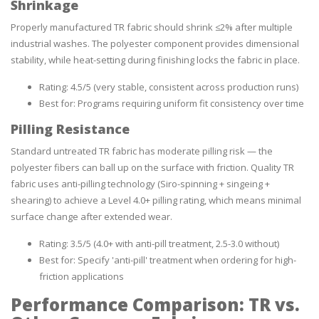
Shrinkage
Properly manufactured TR fabric should shrink ≤2% after multiple
industrial washes. The polyester component provides dimensional
stability, while heat-setting during finishing locks the fabric in place.
Rating: 4.5/5 (very stable, consistent across production runs)
Best for: Programs requiring uniform fit consistency over time
Pilling Resistance
Standard untreated TR fabric has moderate pilling risk — the
polyester fibers can ball up on the surface with friction. Quality TR
fabric uses anti-pilling technology (Siro-spinning + singeing +
shearing) to achieve a Level 4.0+ pilling rating, which means minimal
surface change after extended wear.
Rating: 3.5/5 (4.0+ with anti-pill treatment, 2.5-3.0 without)
Best for: Specify 'anti-pill' treatment when ordering for high-
friction applications
Performance Comparison: TR vs.