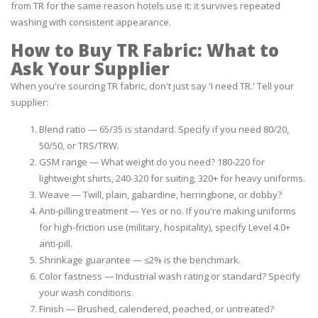
from TR for the same reason hotels use it: it survives repeated
washing with consistent appearance.
How to Buy TR Fabric: What to
Ask Your Supplier
When you're sourcing TR fabric, don't just say 'I need TR.' Tell your
supplier:
Blend ratio — 65/35 is standard. Specify if you need 80/20,
50/50, or TRS/TRW.
GSM range — What weight do you need? 180-220 for
lightweight shirts, 240-320 for suiting, 320+ for heavy uniforms.
Weave — Twill, plain, gabardine, herringbone, or dobby?
Anti-pilling treatment — Yes or no. If you're making uniforms
for high-friction use (military, hospitality), specify Level 4.0+
anti-pill.
Shrinkage guarantee — ≤2% is the benchmark.
Color fastness — Industrial wash rating or standard? Specify
your wash conditions.
Finish — Brushed, calendered, peached, or untreated?