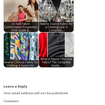
Is Twill Fabric
How to Source Fabric for
Comfortable? Properties,
a Clothing Line: A
GSM Guide &…
Complete…
What Is Rayon / Viscose
How to Choose Fabric for
Fabric? The Complete
Clothing: A Guide for…
Guide…
Leave a Reply
Your email address will not be published.
Comment