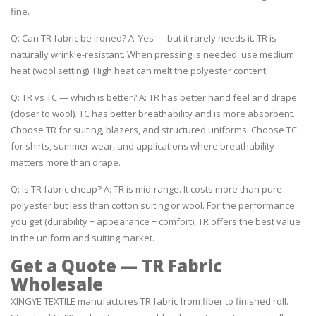
fine.
Q: Can TR fabric be ironed? A: Yes — but it rarely needs it. TR is
naturally wrinkle-resistant. When pressing is needed, use medium
heat (wool setting). High heat can melt the polyester content.
Q: TR vs TC — which is better? A: TR has better hand feel and drape
(closer to wool). TC has better breathability and is more absorbent.
Choose TR for suiting, blazers, and structured uniforms. Choose TC
for shirts, summer wear, and applications where breathability
matters more than drape.
Q: Is TR fabric cheap? A: TR is mid-range. It costs more than pure
polyester but less than cotton suiting or wool. For the performance
you get (durability + appearance + comfort), TR offers the best value
in the uniform and suiting market.
Get a Quote — TR Fabric
Wholesale
XINGYE TEXTILE manufactures TR fabric from fiber to finished roll.