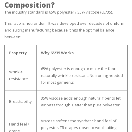
Composition?
The industry standard is 65% polyester / 35% viscose (65/35).
This ratio is not random. It was developed over decades of uniform
and suiting manufacturing because it hits the optimal balance
between:
Property
Why 65/35 Works
65% polyester is enough to make the fabric
Wrinkle
naturally wrinkle-resistant. No ironing needed
resistance
for most garments
35% viscose adds enough natural fiber to let
Breathability
air pass through. Better than pure polyester
Viscose softens the synthetic hand feel of
Hand feel /
polyester. TR drapes closer to wool suiting
drape