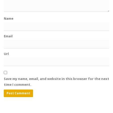
Name
Email
Url
Save my name, email, and website in this browser for the next
time I comment.