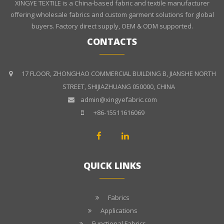
XINGYE TEXTILE is a China-based fabric and textile manufacturer
offering wholesale fabrics and custom garment solutions for global
buyers. Factory direct supply, OEM & ODM supported.
CONTACTS
17 FLOOR, ZHONGHAO COMMERCIAL BUILDING B, JIANSHE NORTH
STREET, SHIJIAZHUANG 050000, CHINA
admin@xingyefabric.com
+86-15511616069
QUICK LINKS
Fabrics
Applications
Functional Fabrics