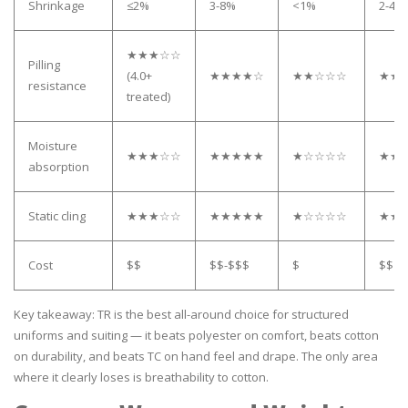
Shrinkage
≤2%
3-8%
<1%
2-4%
★★★☆☆
Pilling
(4.0+
★★★★☆
★★☆☆☆
★★
resistance
treated)
Moisture
★★★☆☆
★★★★★
★☆☆☆☆
★★
absorption
Static cling
★★★☆☆
★★★★★
★☆☆☆☆
★★
Cost
$$
$$-$$$
$
$$
Key takeaway: TR is the best all-around choice for structured
uniforms and suiting — it beats polyester on comfort, beats cotton
on durability, and beats TC on hand feel and drape. The only area
where it clearly loses is breathability to cotton.