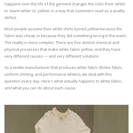
happens over the life of the garment changes the color from 'white'
to 'warm white' to 'yellow' in a way that customers read as a quality
defect.
Most people assume their white shirts turned yellow because the
fabric was cheap or because they did something wrong in the wash.
The reality is more complex. There are five distinct chemical and
physical processes that make white fabric yellow, and they have
very different causes — and very different solutions.
As a textile manufacturer that produces white fabric (thobe fabric,
uniform shirting, and performance whites), we deal with this
question every day. Here's what actually happens to white fabric,
and what you can do about each cause.