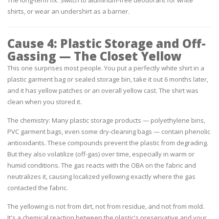
shirts, or wear an undershirt as a barrier.
Cause 4: Plastic Storage and Off-
Gassing — The Closet Yellow
This one surprises most people. You put a perfectly white shirt in a
plastic garment bag or sealed storage bin, take it out 6 months later,
and it has yellow patches or an overall yellow cast. The shirt was
clean when you stored it.
The chemistry:
Many plastic storage products — polyethylene bins,
PVC garment bags, even some dry-cleaning bags — contain phenolic
antioxidants. These compounds prevent the plastic from degrading.
But they also volatilize (off-gas) over time, especially in warm or
humid conditions. The gas reacts with the OBA on the fabric and
neutralizes it, causing localized yellowing exactly where the gas
contacted the fabric.
The yellowing is not from dirt, not from residue, and not from mold.
It's a chemical reaction between the plastic's preservative and your