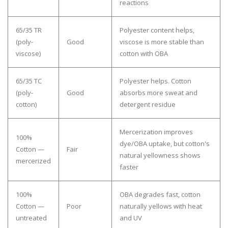
reactions
65/35 TR
Polyester content helps,
(poly-
Good
viscose is more stable than
viscose)
cotton with OBA
65/35 TC
Polyester helps. Cotton
(poly-
Good
absorbs more sweat and
cotton)
detergent residue
Mercerization improves
100%
dye/OBA uptake, but cotton's
Cotton —
Fair
natural yellowness shows
mercerized
faster
100%
OBA degrades fast, cotton
Cotton —
Poor
naturally yellows with heat
untreated
and UV