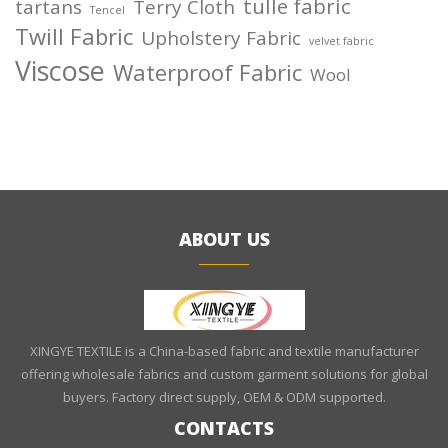
tulle fabric
tartans
Terry Cloth
Tencel
Twill Fabric
Upholstery Fabric
velvet fabric
Viscose
Waterproof Fabric
Wool
ABOUT US
XINGYE TEXTILE is a China-based fabric and textile manufacturer
offering wholesale fabrics and custom garment solutions for global
buyers. Factory direct supply, OEM & ODM supported.
CONTACTS