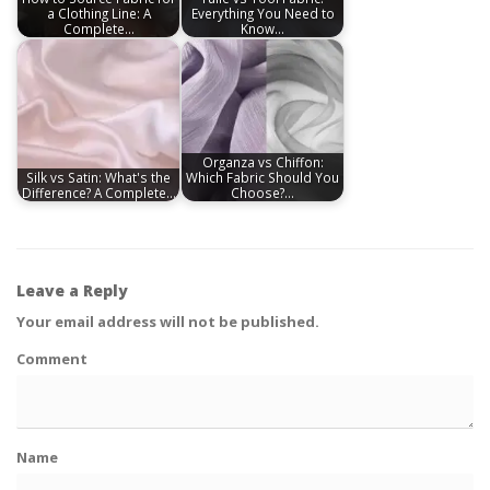
a Clothing Line: A
Everything You Need to
Complete…
Know…
Organza vs Chiffon:
Silk vs Satin: What's the
Which Fabric Should You
Difference? A Complete…
Choose?…
Leave a Reply
Your email address will not be published.
Comment
Name