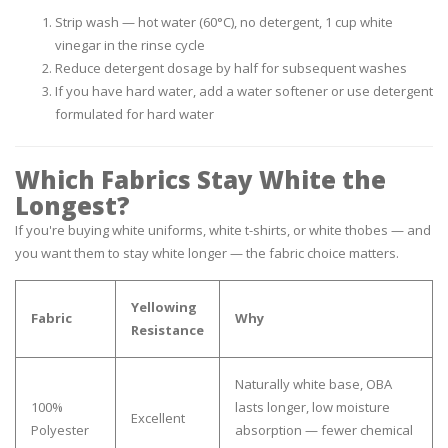
Strip wash — hot water (60°C), no detergent, 1 cup white
vinegar in the rinse cycle
Reduce detergent dosage by half for subsequent washes
If you have hard water, add a water softener or use detergent
formulated for hard water
Which Fabrics Stay White the
Longest?
If you're buying white uniforms, white t-shirts, or white thobes — and
you want them to stay white longer — the fabric choice matters.
Yellowing
Fabric
Why
Resistance
Naturally white base, OBA
100%
lasts longer, low moisture
Excellent
Polyester
absorption — fewer chemical