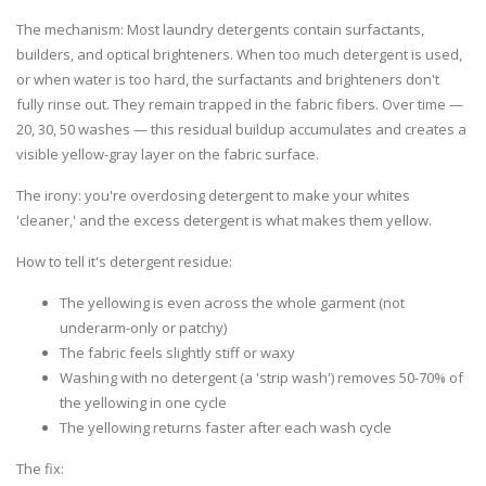
The mechanism:
Most laundry detergents contain surfactants,
builders, and optical brighteners. When too much detergent is used,
or when water is too hard, the surfactants and brighteners don't
fully rinse out. They remain trapped in the fabric fibers. Over time —
20, 30, 50 washes — this residual buildup accumulates and creates a
visible yellow-gray layer on the fabric surface.
The irony: you're overdosing detergent to make your whites
'cleaner,' and the excess detergent is what makes them yellow.
How to tell it's detergent residue:
The yellowing is even across the whole garment (not
underarm-only or patchy)
The fabric feels slightly stiff or waxy
Washing with no detergent (a 'strip wash') removes 50-70% of
the yellowing in one cycle
The yellowing returns faster after each wash cycle
The fix: