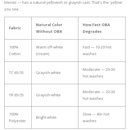
blends — has a natural yellowish or grayish cast. That's the 'yellow'
you see.
Natural Color
How Fast OBA
Fabric
Without OBA
Degrades
100%
Warm off-white
Fast — 10-20 hot
Cotton
(cream)
washes
Moderate — 20-30
TC 65/35
Grayish-white
hot washes
Moderate — 20-30
TR 65/35
Grayish-white
hot washes
100%
Slow — 40+ hot
Bright white
Polyester
washes