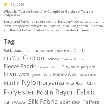
16 Jul 2026
What Is Tetron Fabric? A Complete Guide to Tetron
Polyester
Tetron and Terylene are the two that have survived as generic terms
in their respective markets. In Pakistan, India, Bangladesh, Sri Lanka,
and the Middle East, "Tetron" is widely understood to mean ...
Tag
Batik
boucle fabric
Chenille
Burlap Fabric
canvas fabric
Cotton
Chiffon
Damask
Elastane
Faux fur
Fleece Fabric
Gingham
Jacquard
Gabardine Fabric
linen
Lycra
Merino Wool
lyocell fabric
Modal Fabric
Nylon
organza
Muslin
Polar Fleece Fabric
Polyester
Rayon Fabric
Poplin
Silk Fabric
spandex
Taffeta
Satin Weave