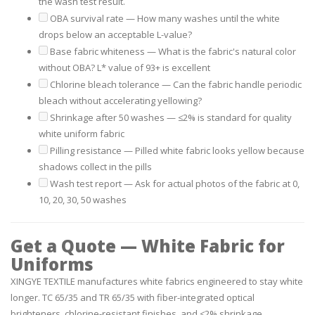
the wash test result.
OBA survival rate
— How many washes until the white
drops below an acceptable L-value?
Base fabric whiteness
— What is the fabric's natural color
without OBA? L* value of 93+ is excellent
Chlorine bleach tolerance
— Can the fabric handle periodic
bleach without accelerating yellowing?
Shrinkage after 50 washes
— ≤2% is standard for quality
white uniform fabric
Pilling resistance
— Pilled white fabric looks yellow because
shadows collect in the pills
Wash test report
— Ask for actual photos of the fabric at 0,
10, 20, 30, 50 washes
Get a Quote — White Fabric for
Uniforms
XINGYE TEXTILE manufactures white fabrics engineered to stay white
longer. TC 65/35 and TR 65/35 with fiber-integrated optical
brighteners, chlorine-resistant finishes, and ≤2% shrinkage.