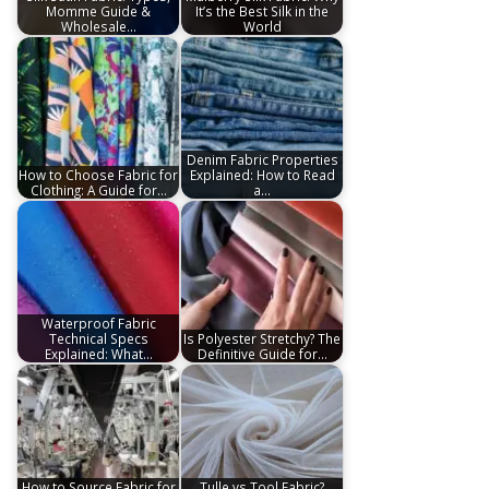
Momme Guide &
It’s the Best Silk in the
Wholesale…
World
Denim Fabric Properties
How to Choose Fabric for
Explained: How to Read
Clothing: A Guide for…
a…
Waterproof Fabric
Technical Specs
Is Polyester Stretchy? The
Explained: What…
Definitive Guide for…
How to Source Fabric for
Tulle vs Tool Fabric?