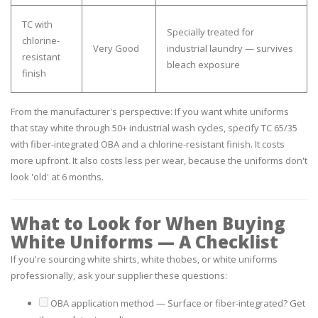
TC with
Specially treated for
chlorine-
Very Good
industrial laundry — survives
resistant
bleach exposure
finish
From the manufacturer's perspective:
If you want white uniforms
that stay white through 50+ industrial wash cycles, specify TC 65/35
with fiber-integrated OBA and a chlorine-resistant finish. It costs
more upfront. It also costs less per wear, because the uniforms don't
look 'old' at 6 months.
What to Look for When Buying
White Uniforms — A Checklist
If you're sourcing white shirts, white thobes, or white uniforms
professionally, ask your supplier these questions:
OBA application method
— Surface or fiber-integrated? Get