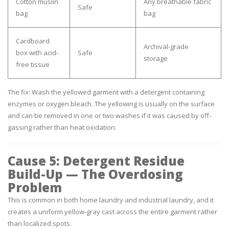
Cotton muslin
Any breathable fabric
Safe
bag
bag
Cardboard
Archival-grade
box with acid-
Safe
storage
free tissue
The fix:
Wash the yellowed garment with a detergent containing
enzymes or oxygen bleach. The yellowing is usually on the surface
and can be removed in one or two washes if it was caused by off-
gassing rather than heat oxidation.
Cause 5: Detergent Residue
Build-Up — The Overdosing
Problem
This is common in both home laundry and industrial laundry, and it
creates a uniform yellow-gray cast across the entire garment rather
than localized spots.