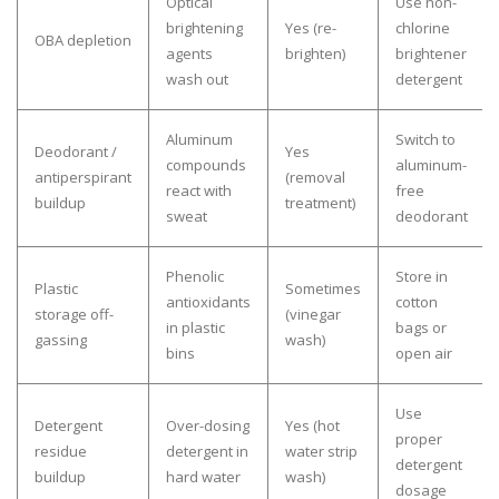
Optical
Use non-
brightening
Yes (re-
chlorine
OBA depletion
agents
brighten)
brightener
wash out
detergent
Aluminum
Switch to
Deodorant /
Yes
compounds
aluminum-
antiperspirant
(removal
react with
free
buildup
treatment)
sweat
deodorant
Phenolic
Store in
Plastic
Sometimes
antioxidants
cotton
storage off-
(vinegar
in plastic
bags or
gassing
wash)
bins
open air
Use
Detergent
Over-dosing
Yes (hot
proper
residue
detergent in
water strip
detergent
buildup
hard water
wash)
dosage