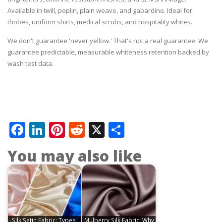
Available in twill, poplin, plain weave, and gabardine. Ideal for
thobes, uniform shirts, medical scrubs, and hospitality whites.
We don't guarantee 'never yellow.' That's not a real guarantee. We
guarantee predictable, measurable whiteness retention backed by
wash test data.
Facebook
LinkedIn
Pinterest
Reddit
X
Share
You may also like
Silk Satin Fabric: Types,
Mulberry Silk Fabric: Why