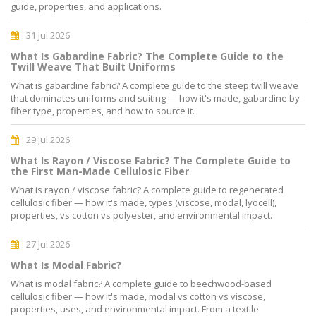
guide, properties, and applications.
31 Jul 2026
What Is Gabardine Fabric? The Complete Guide to the
Twill Weave That Built Uniforms
What is gabardine fabric? A complete guide to the steep twill weave
that dominates uniforms and suiting — how it's made, gabardine by
fiber type, properties, and how to source it.
29 Jul 2026
What Is Rayon / Viscose Fabric? The Complete Guide to
the First Man-Made Cellulosic Fiber
What is rayon / viscose fabric? A complete guide to regenerated
cellulosic fiber — how it's made, types (viscose, modal, lyocell),
properties, vs cotton vs polyester, and environmental impact.
27 Jul 2026
What Is Modal Fabric?
What is modal fabric? A complete guide to beechwood-based
cellulosic fiber — how it's made, modal vs cotton vs viscose,
properties, uses, and environmental impact. From a textile