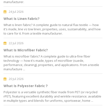
manufacturer.
24 Jul 2026
What Is Linen Fabric?
What is linen fabric? A complete guide to natural flax textile — how
it's made, line vs tow linen, properties, uses, sustainability, and how
to care for it. From a textile manufacturer.
22 Jul 2026
What Is Microfiber Fabric?
What is microfiber fabric? A complete guide to ultra-fine fiber
technology — how it's made, types of microfiber (suede,
performance, cleaning), properties, and applications. From a textile
manufacture ...
20 Jul 2026
What Is Polyester Fabric？
Polyester is a versatile synthetic fiber made from PET (or recycled
rPET), featuring excellent durability and wrinkle resistance; available
in multiple types and blends for uniforms, sportswear, home ...