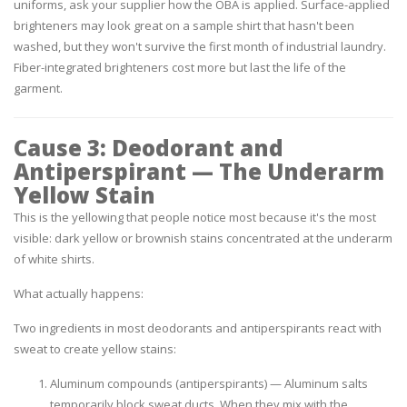
uniforms, ask your supplier how the OBA is applied. Surface-applied
brighteners may look great on a sample shirt that hasn't been
washed, but they won't survive the first month of industrial laundry.
Fiber-integrated brighteners cost more but last the life of the
garment.
Cause 3: Deodorant and
Antiperspirant — The Underarm
Yellow Stain
This is the yellowing that people notice most because it's the most
visible: dark yellow or brownish stains concentrated at the underarm
of white shirts.
What actually happens:
Two ingredients in most deodorants and antiperspirants react with
sweat to create yellow stains:
Aluminum compounds (antiperspirants)
— Aluminum salts
temporarily block sweat ducts. When they mix with the