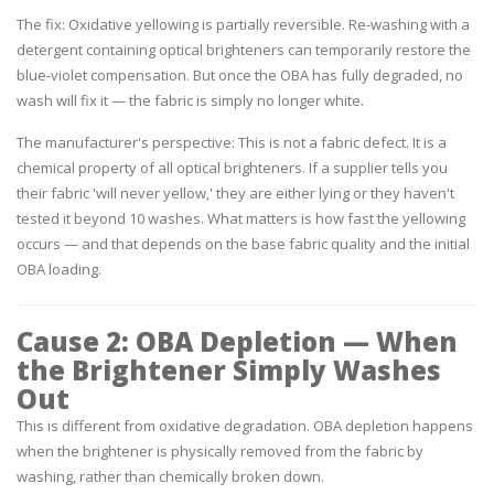
The fix:
Oxidative yellowing is partially reversible. Re-washing with a
detergent containing optical brighteners can temporarily restore the
blue-violet compensation. But once the OBA has fully degraded, no
wash will fix it — the fabric is simply no longer white.
The manufacturer's perspective:
This is not a fabric defect. It is a
chemical property of all optical brighteners. If a supplier tells you
their fabric 'will never yellow,' they are either lying or they haven't
tested it beyond 10 washes. What matters is how fast the yellowing
occurs — and that depends on the base fabric quality and the initial
OBA loading.
Cause 2: OBA Depletion — When
the Brightener Simply Washes
Out
This is different from oxidative degradation. OBA depletion happens
when the brightener is physically removed from the fabric by
washing, rather than chemically broken down.