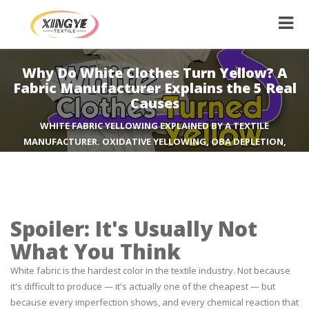
Why Do White Clothes Turn Yellow? A
Fabric Manufacturer Explains the 5 Real
Causes
WHITE FABRIC YELLOWING EXPLAINED BY A TEXTILE
MANUFACTURER. OXIDATIVE YELLOWING, OBA DEPLETION,
DEODORANT STAINS, STORAGE OFF-GASSING, AND DETERGENT
RESIDUE. WHAT ACTUALLY WORKS TO PREVENT IT.
Spoiler: It's Usually Not
What You Think
White fabric is the hardest color in the textile industry. Not because
it's difficult to produce — it's actually one of the cheapest — but
because every imperfection shows, and every chemical reaction that