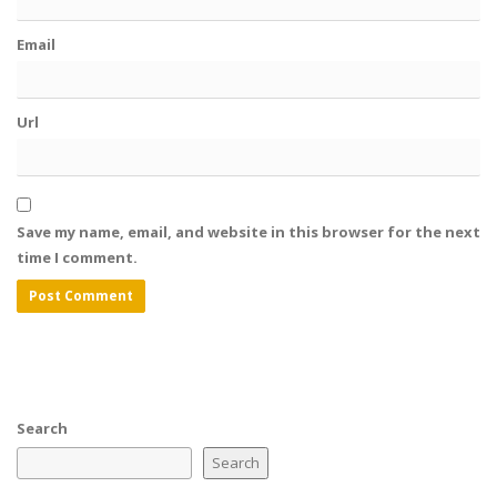
Email
Url
Save my name, email, and website in this browser for the next
time I comment.
Search
Search