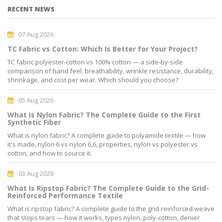
RECENT NEWS
07 Aug 2026
TC Fabric vs Cotton: Which Is Better for Your Project?
TC fabric polyester-cotton vs 100% cotton — a side-by-side
comparison of hand feel, breathability, wrinkle resistance, durability,
shrinkage, and cost per wear. Which should you choose?
05 Aug 2026
What Is Nylon Fabric? The Complete Guide to the First
Synthetic Fiber
What is nylon fabric? A complete guide to polyamide textile — how
it's made, nylon 6 vs nylon 6,6, properties, nylon vs polyester vs
cotton, and how to source it.
03 Aug 2026
What Is Ripstop Fabric? The Complete Guide to the Grid-
Reinforced Performance Textile
What is ripstop fabric? A complete guide to the grid-reinforced weave
that stops tears — how it works, types nylon, poly-cotton, denier