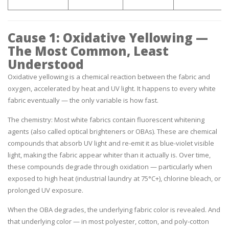
Cause 1: Oxidative Yellowing —
The Most Common, Least
Understood
Oxidative yellowing is a chemical reaction between the fabric and
oxygen, accelerated by heat and UV light. It happens to every white
fabric eventually — the only variable is how fast.
The chemistry:
Most white fabrics contain fluorescent whitening
agents (also called optical brighteners or OBAs). These are chemical
compounds that absorb UV light and re-emit it as blue-violet visible
light, making the fabric appear whiter than it actually is. Over time,
these compounds degrade through oxidation — particularly when
exposed to high heat (industrial laundry at 75°C+), chlorine bleach, or
prolonged UV exposure.
When the OBA degrades, the underlying fabric color is revealed. And
that underlying color — in most polyester, cotton, and poly-cotton