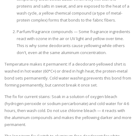
proteins and salts in sweat, and are exposed to the heat of a
wash cycle, a yellow chemical compound (a type of metal-
protein complex) forms that bonds to the fabric fibers.
Parfum/fragrance compounds
— Some fragrance ingredients
react with ozone in the air or UV light and yellow over time.
This is why some deodorants cause yellowing while others
don't, even at the same aluminum concentration.
Temperature makes it permanent:
If a deodorant-yellowed shirt is
washed in hot water (60°C+) or dried in high heat, the protein-metal
bond sets permanently. Cold water washing prevents this bond from
forming permanently, but cannot break it once set.
The fix for current stains:
Soak in a solution of oxygen bleach
(hydrogen peroxide or sodium percarbonate) and cold water for 4-6
hours, then wash cold. Do not use chlorine bleach — it reacts with
the aluminum compounds and makes the yellowing darker and more
permanent.
The long-term fix:
Switch to aluminum-free deodorant for white