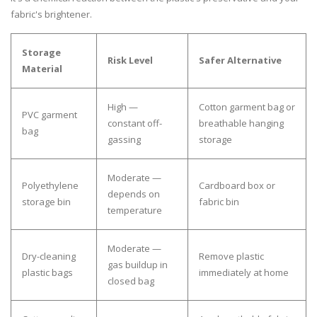
fabric's brightener.
Storage
Risk Level
Safer Alternative
Material
High —
Cotton garment bag or
PVC garment
constant off-
breathable hanging
bag
gassing
storage
Moderate —
Polyethylene
Cardboard box or
depends on
storage bin
fabric bin
temperature
Moderate —
Dry-cleaning
Remove plastic
gas buildup in
plastic bags
immediately at home
closed bag