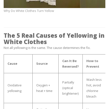
Why Do White Clothes Turn Yellow
The 5 Real Causes of Yellowing in
White Clothes
Not all yellowing is the same. The cause determines the fix.
Can It Be
How to
Cause
Source
Reversed?
Prevent
Wash less
Partially
Oxidative
Oxygen +
hot, avoid
(optical
yellowing
heat + time
chlorine
brightener)
bleach