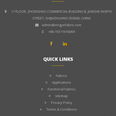
17 FLOOR, ZHONGHAO COMMERCIAL BUILDING B, JIANSHE NORTH
STREET, SHIJIAZHUANG 050000, CHINA
admin@xingyefabric.com
+86-15511616069
QUICK LINKS
Fabrics
Applications
Functional Fabrics
sitemap
Privacy Policy
Terms & Conditions