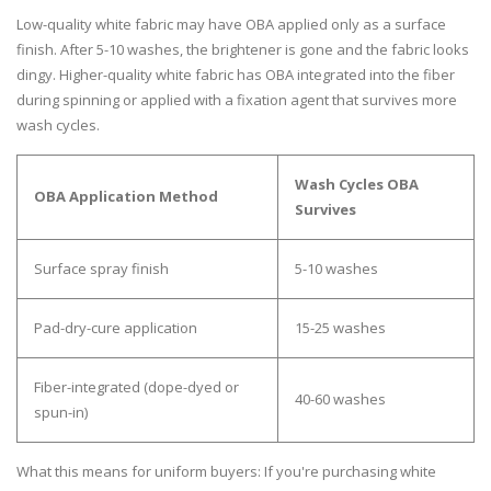
Low-quality white fabric may have OBA applied only as a surface
finish. After 5-10 washes, the brightener is gone and the fabric looks
dingy. Higher-quality white fabric has OBA integrated into the fiber
during spinning or applied with a fixation agent that survives more
wash cycles.
Wash Cycles OBA
OBA Application Method
Survives
Surface spray finish
5-10 washes
Pad-dry-cure application
15-25 washes
Fiber-integrated (dope-dyed or
40-60 washes
spun-in)
What this means for uniform buyers:
If you're purchasing white