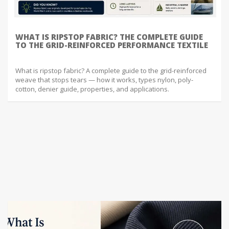
WHAT IS RIPSTOP FABRIC? THE COMPLETE GUIDE
TO THE GRID-REINFORCED PERFORMANCE TEXTILE
What is ripstop fabric? A complete guide to the grid-reinforced
weave that stops tears — how it works, types nylon, poly-
cotton, denier guide, properties, and applications.