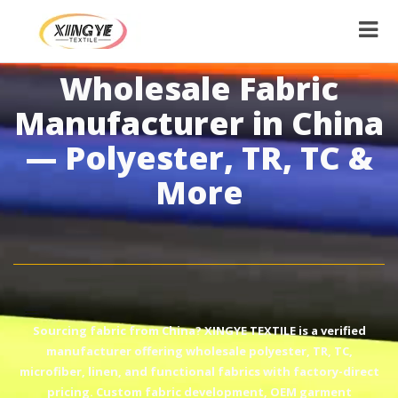
Wholesale Fabric
Manufacturer in China
— Polyester, TR, TC &
More
Sourcing fabric from China? XINGYE TEXTILE is a verified
manufacturer offering wholesale polyester, TR, TC,
microfiber, linen, and functional fabrics with factory-direct
pricing. Custom fabric development, OEM garment