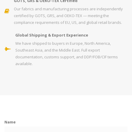
GOTS, GRS & OEKO-TEX Certified
Our fabrics and manufacturing processes are independently
certified by GOTS, GRS, and OEKO-TEX — meeting the
compliance requirements of EU, US, and global retail brands.
Global Shipping & Export Experience
We have shipped to buyers in Europe, North America,
Southeast Asia, and the Middle East. Full export
documentation, customs support, and DDP/FOB/CIF terms
available.
Name