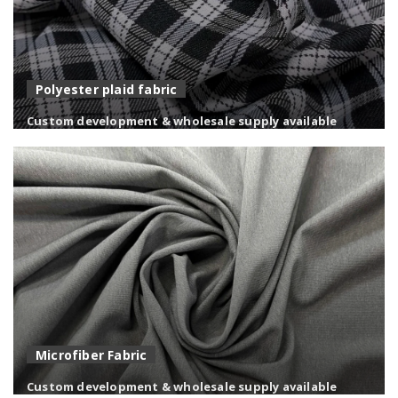
Polyester plaid fabric
Custom development & wholesale supply available
Versatile polyester fabrics with custom designs, colors,
and finishes for diverse applications.
Microfiber Fabric
Custom development & wholesale supply available