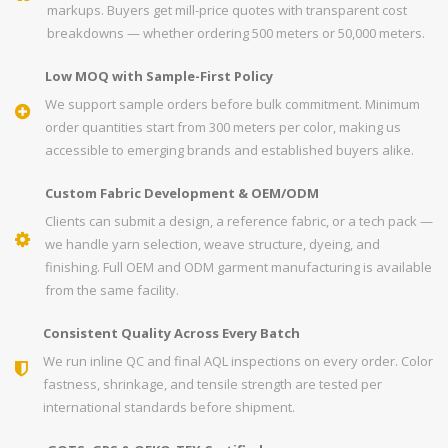
markups. Buyers get mill-price quotes with transparent cost
breakdowns — whether ordering 500 meters or 50,000 meters.
Low MOQ with Sample-First Policy
We support sample orders before bulk commitment. Minimum
order quantities start from 300 meters per color, making us
accessible to emerging brands and established buyers alike.
Custom Fabric Development & OEM/ODM
Clients can submit a design, a reference fabric, or a tech pack —
we handle yarn selection, weave structure, dyeing, and
finishing. Full OEM and ODM garment manufacturing is available
from the same facility.
Consistent Quality Across Every Batch
We run inline QC and final AQL inspections on every order. Color
fastness, shrinkage, and tensile strength are tested per
international standards before shipment.