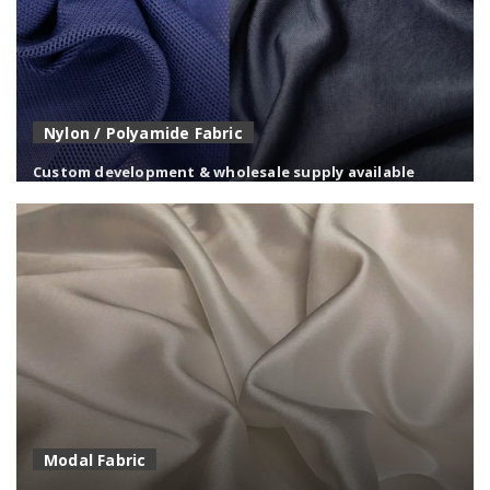
Nylon / Polyamide Fabric
Custom development & wholesale supply available
High-strength nylon fabrics with excellent abrasion
resistance and durability.
Modal Fabric