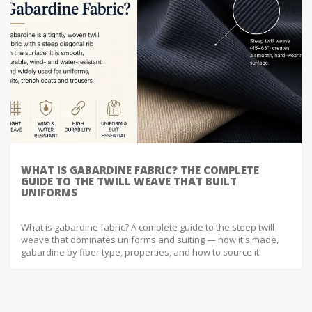
WHAT IS GABARDINE FABRIC? THE COMPLETE
GUIDE TO THE TWILL WEAVE THAT BUILT
UNIFORMS
What is gabardine fabric? A complete guide to the steep twill
weave that dominates uniforms and suiting — how it's made,
gabardine by fiber type, properties, and how to source it.