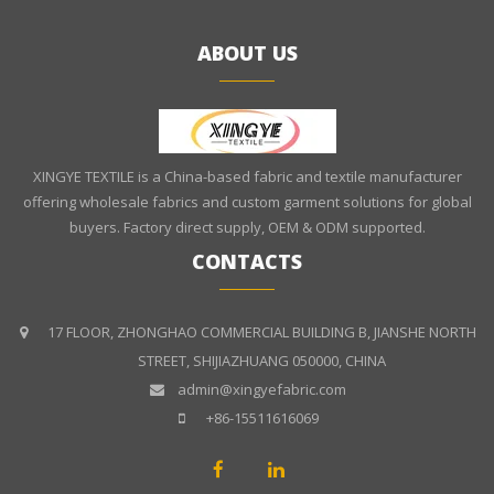
ABOUT US
XINGYE TEXTILE is a China-based fabric and textile manufacturer
offering wholesale fabrics and custom garment solutions for global
buyers. Factory direct supply, OEM & ODM supported.
CONTACTS
17 FLOOR, ZHONGHAO COMMERCIAL BUILDING B, JIANSHE NORTH
STREET, SHIJIAZHUANG 050000, CHINA
admin@xingyefabric.com
+86-15511616069