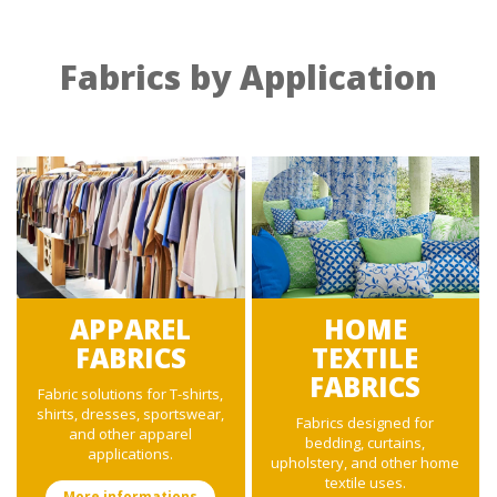
Fabrics by Application
APPAREL
HOME
FABRICS
TEXTILE
FABRICS
Fabric solutions for T-shirts,
shirts, dresses, sportswear,
Fabrics designed for
and other apparel
bedding, curtains,
applications.
upholstery, and other home
textile uses.
More informations