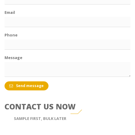
Email
Phone
Message
Send message
CONTACT US NOW
SAMPLE FIRST, BULK LATER