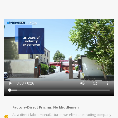
Factory-Direct Pricing, No Middlemen
As a direct fabric manufacturer, we eliminate trading company