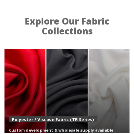
Explore Our Fabric
Collections
Polyester / Viscose Fabric (TR Series)
Custom development & wholesale supply available