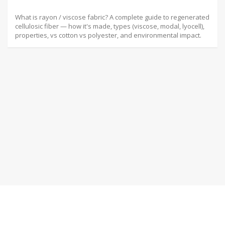
What is rayon / viscose fabric? A complete guide to regenerated
cellulosic fiber — how it's made, types (viscose, modal, lyocell),
properties, vs cotton vs polyester, and environmental impact.