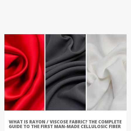
WHAT IS RAYON / VISCOSE FABRIC? THE COMPLETE
GUIDE TO THE FIRST MAN-MADE CELLULOSIC FIBER