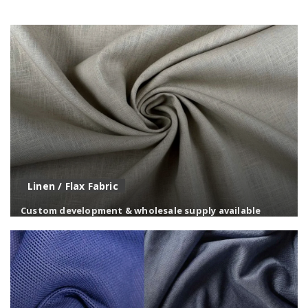
Ultra-fine microfiber fabrics offering a smooth touch,
lightweight feel, and high performance.
Linen / Flax Fabric
Custom development & wholesale supply available
Natural linen fabrics known for breathability, texture,
and a relaxed, premium appearance.