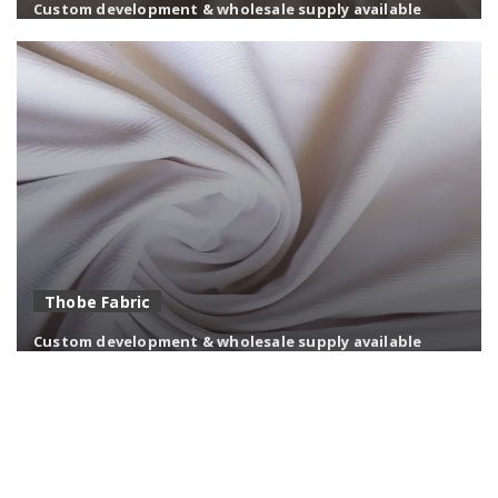
Custom development & wholesale supply available
Soft and breathable modal fabrics with superior drape
and moisture comfort.
Thobe Fabric
Custom development & wholesale supply available
Premium thobe fabric in TR, TC & stretch — engineered
for drape, white stability, and Gulf climate comfort.