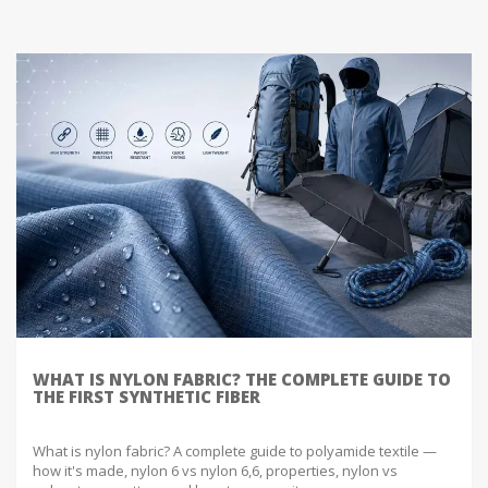
WHAT IS NYLON FABRIC? THE COMPLETE GUIDE TO
THE FIRST SYNTHETIC FIBER
What is nylon fabric? A complete guide to polyamide textile —
how it's made, nylon 6 vs nylon 6,6, properties, nylon vs