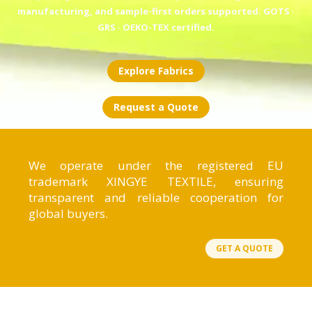
manufacturing, and sample-first orders supported. GOTS ·
GRS · OEKO-TEX certified.
Explore Fabrics
Request a Quote
We operate under the registered EU
trademark XINGYE TEXTILE, ensuring
transparent and reliable cooperation for
global buyers.
GET A QUOTE