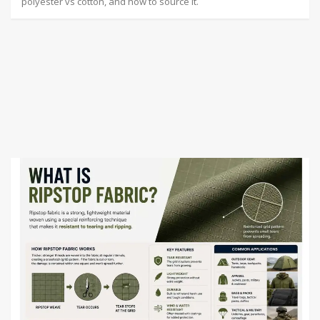
polyester vs cotton, and how to source it.