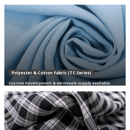
Balanced polyester-viscose fabrics with a refined
handfeel, ideal for suiting and uniforms.
Polyester & Cotton Fabric (TC Series)
Custom development & wholesale supply available
Durable polyester-cotton blends combining comfort,
strength, and easy care for workwear.