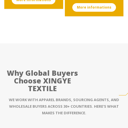
More informations
Why Global Buyers
Choose XINGYE
TEXTILE
WE WORK WITH APPAREL BRANDS, SOURCING AGENTS, AND
WHOLESALE BUYERS ACROSS 30+ COUNTRIES. HERE'S WHAT
MAKES THE DIFFERENCE.