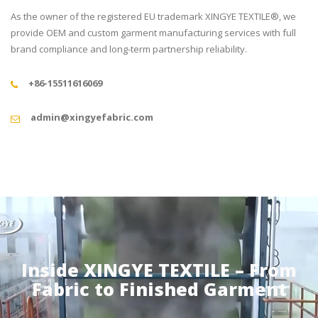
As the owner of the registered EU trademark XINGYE TEXTILE®, we
provide OEM and custom garment manufacturing services with full
brand compliance and long-term partnership reliability.
+86-15511616069
admin@xingyefabric.com
Inside XINGYE TEXTILE – From
Fabric to Finished Garment