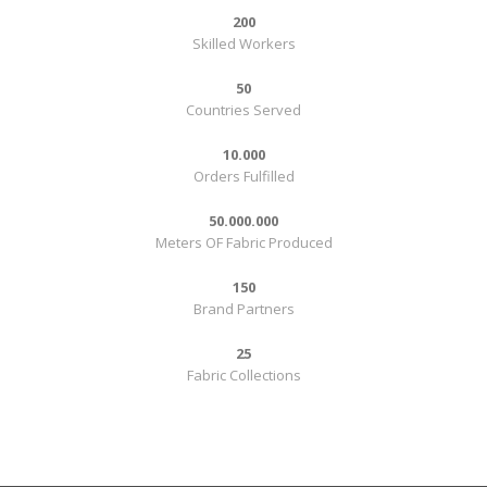
200
Skilled Workers
50
Countries Served
10.000
Orders Fulfilled
50.000.000
Meters OF Fabric Produced
150
Brand Partners
25
Fabric Collections