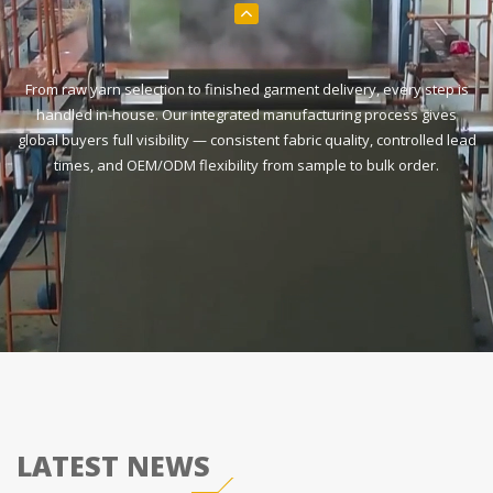
From raw yarn selection to finished garment delivery, every step is
handled in-house. Our integrated manufacturing process gives
global buyers full visibility — consistent fabric quality, controlled lead
times, and OEM/ODM flexibility from sample to bulk order.
LATEST NEWS